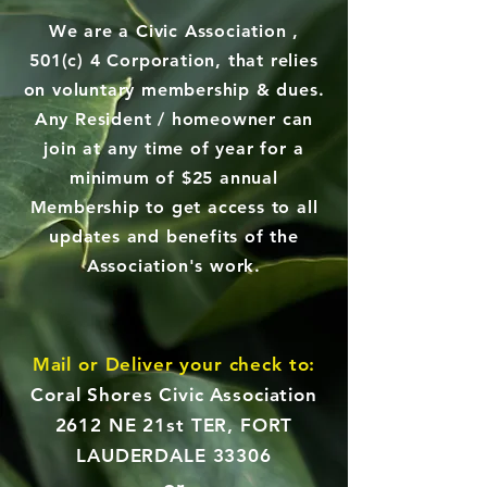
We are a Civic Association ,
501(c) 4 Corporation, that relies
on voluntary membership & dues.
Any Resident / homeowner can
join at any time of year for a
minimum of $25 annual
Membership to get access to all
updates and benefits of the
Association's work.
Mail or Deliver your check to:
Coral Shores Civic Association
2612 NE 21st TER, FORT
LAUDERDALE 33306