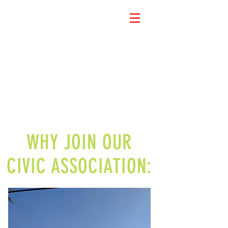
WHY JOIN OUR
CIVIC ASSOCIATION: