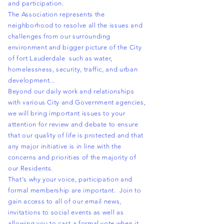
and participation.
The Association represents the
neighborhood to resolve all the issues and
challenges from our surrounding
environment and bigger picture of the City
of fort Lauderdale such as water,
homelessness, security, traffic, and urban
development...
Beyond our daily work and relationships
with various City and
Government
agencies,
we will bring important issues to your
attention for review and debate to ensure
that our quality of life is protected and that
any major initiative is in line with the
concerns and priorities of the majority of
our Residents.
That's why your voice, participation and
formal membership are important. Join to
gain access to all of our email news,
invitations to social events as well as
allowing you to cast a formal vote when it