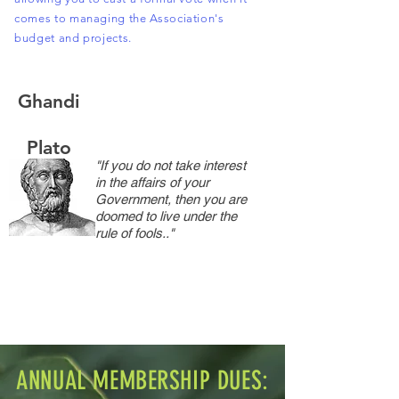
comes to managing the Association's
budget and projects.
Ghandi
Plato
"If you do not take interest
in the affairs of your
Government, then you are
doomed to live under the
rule of fools.."
ANNUAL MEMBERSHIP DUES: