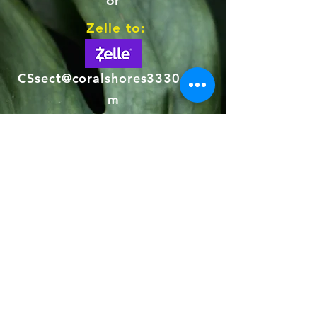
or
Zelle to:
CSsect@coralshores33306.co
m
Concession
$ 25
This membership level is restricted to our
older, lower income homeowners
Citizen
$ 75