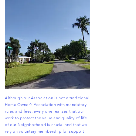
Although our Association is not a traditional
Home Owner’s Association with mandatory
rules and fees, every one realizes that our
work to protect the value and quality of life
of our
Neighborhood
is crucial and that we
rely on voluntary membership for support