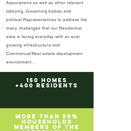
Associations as well as other relevant
lobbying, Governing bodies and
political Representatives to address the
many challenges that our Residential
area is facing everyday with an ever
growing infrastructure and
Commercial/Real estate development
environment…
150 HOMES
+400 RESIDENTS
MORE THAN 50%
HOUSEHOLDS
MEMBERS OF THE