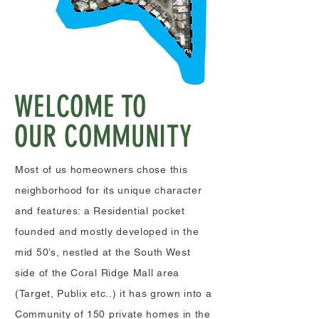
WELCOME TO
OUR COMMUNITY
Most of us homeowners chose this
neighborhood
for its unique character
and features: a Residential pocket
founded and mostly developed in the
mid 50’s, nestled at the South West
side of the Coral Ridge Mall area
(Target, Publix etc..) it has grown into a
Community of 150 private homes in the