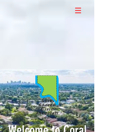
Coral
Shores
Civic
Associati
on
Welcome to Coral