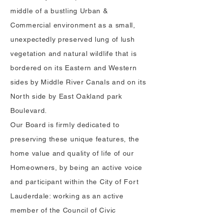
middle of a bustling Urban &
Commercial environment as a small,
unexpectedly preserved lung of lush
vegetation and natural wildlife that is
bordered on its Eastern and Western
sides by Middle River Canals and on its
North side by East Oakland park
Boulevard.
Our Board is firmly dedicated to
preserving these unique feature
s
, the
home value and quality of life of our
Homeowners, by being an active voice
and participant within the City of Fort
Lauderdale: working as an active
member of the Council of Civic