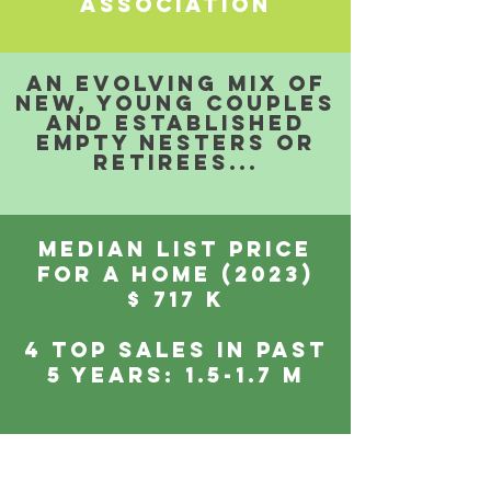
ASSOCIATION
aN EVOLVING mix of
NEW, young couples
and ESTABLISHED
EMPTY NESTERS or
retirees...
MEDIAN LIST PRICE
FOR A HOME (2023)
$ 717 K
4 top sales IN past
5 years: 1.5-1.7 m