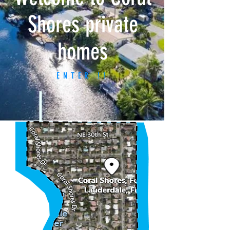
Shores private
homes
ENTER !!