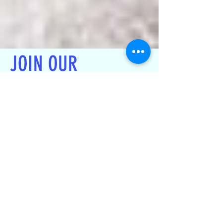
JOIN OUR
CIVIC ASSOCIATION
We are a Civic Association , 501
(c) 4 Corporation, that relies on
voluntary membership & dues.
Any Resident / homeowner can
join to get access to all updates
and benefits of the Association's
work. (Only homeowners are
eligible to vote)
Join now !